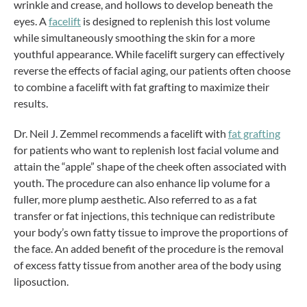
wrinkle and crease, and hollows to develop beneath the
eyes. A
facelift
is designed to replenish this lost volume
while simultaneously smoothing the skin for a more
youthful appearance. While facelift surgery can effectively
reverse the effects of facial aging, our patients often choose
to combine a facelift with fat grafting to maximize their
results.
Dr. Neil J. Zemmel recommends a facelift with
fat grafting
for patients who want to replenish lost facial volume and
attain the “apple” shape of the cheek often associated with
youth. The procedure can also enhance lip volume for a
fuller, more plump aesthetic. Also referred to as a fat
transfer or fat injections, this technique can redistribute
your body’s own fatty tissue to improve the proportions of
the face. An added benefit of the procedure is the removal
of excess fatty tissue from another area of the body using
liposuction.