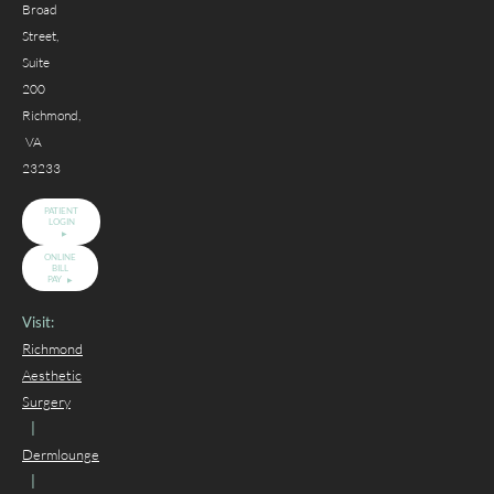
Broad
Street,
Suite
200
Richmond,
VA
23233
PATIENT
LOGIN
ONLINE
BILL
PAY
Visit:
Richmond
Aesthetic
Surgery
|
Dermlounge
|