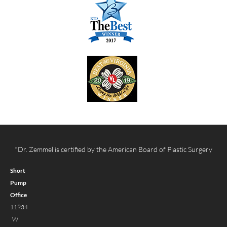
*Dr. Zemmel is certified by the American Board of Plastic Surgery
Short
Pump
Office
11934
W