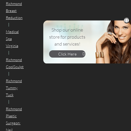
Richmond
Breast
Reduction
|
Shop our online
Medical
store for products
Spa
and services!
Virginia
|
Click Here
Richmond
CoolSculpt
|
Richmond
Tummy
Tuck
|
Richmond
Plastic
Surgeon:
Neil