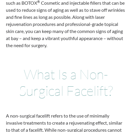
®
such as BOTOX
Cosmetic and injectable fillers that can be
used to reduce signs of aging as well as to stave off wrinkles
and fine lines as long as possible. Along with laser
rejuvenation procedures and professional-grade topical
skin care, you can keep many of the common signs of aging
at bay – and keep a vibrant youthful appearance – without
the need for surgery.
What Is a Non-
Surgical Facelift?
A non-surgical facelift refers to the use of minimally
invasive treatments to create a rejuvenating effect, similar
to that of a facelift. While non-surgical procedures cannot