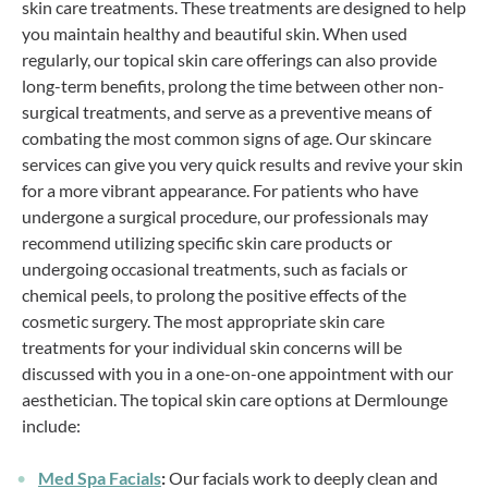
skin care treatments. These treatments are designed to help
you maintain healthy and beautiful skin. When used
regularly, our topical skin care offerings can also provide
long-term benefits, prolong the time between other non-
surgical treatments, and serve as a preventive means of
combating the most common signs of age. Our skincare
services can give you very quick results and revive your skin
for a more vibrant appearance. For patients who have
undergone a surgical procedure, our professionals may
recommend utilizing specific skin care products or
undergoing occasional treatments, such as facials or
chemical peels, to prolong the positive effects of the
cosmetic surgery. The most appropriate skin care
treatments for your individual skin concerns will be
discussed with you in a one-on-one appointment with our
aesthetician. The topical skin care options at Dermlounge
include:
Med Spa Facials
:
Our facials work to deeply clean and