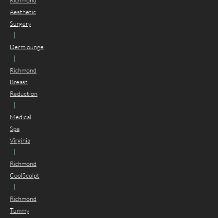
Richmond
Aesthetic
Surgery
|
Dermlounge
|
Richmond
Breast
Reduction
|
Medical
Spa
Virginia
|
Richmond
CoolSculpt
|
Richmond
Tummy