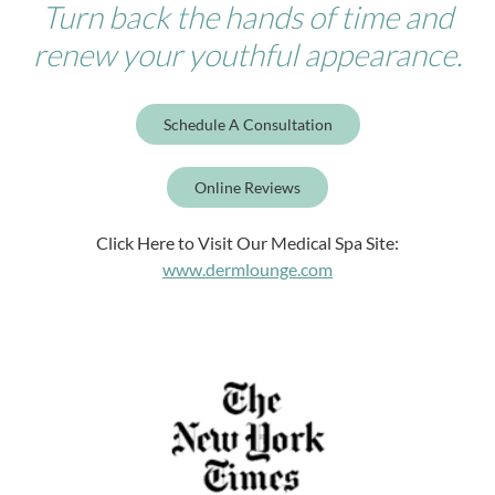
Turn back the hands of time and
renew your youthful appearance.
Schedule A Consultation
Online Reviews
Click Here to Visit Our Medical Spa Site:
www.dermlounge.com