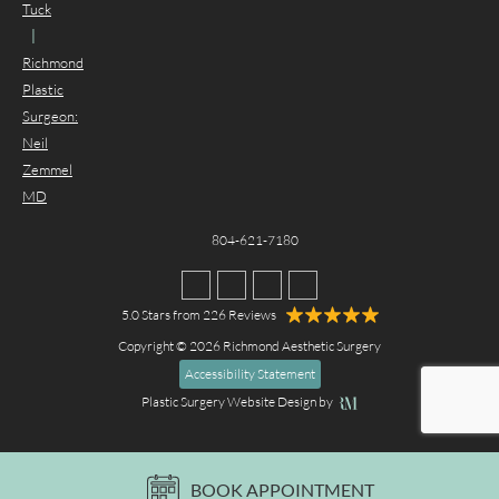
Tuck
|
Richmond
Plastic
Surgeon:
Neil
Zemmel
MD
804-621-7180
5.0 Stars from 226 Reviews
Copyright © 2026 Richmond Aesthetic Surgery
Accessibility Statement
Plastic Surgery Website Design
by
BOOK APPOINTMENT