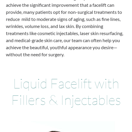
achieve the significant improvement that a facelift can
provide, many patients opt for non-surgical treatments to
reduce mild to moderate signs of aging, such as fine lines,
wrinkles, volume loss, and lax skin. By combining
treatments like cosmetic injectables, laser skin resurfacing,
and medical-grade skin care, our team can often help you
achieve the beautiful, youthful appearance you desire—
without the need for surgery.
Liquid Facelift with
Fillers & Injectables