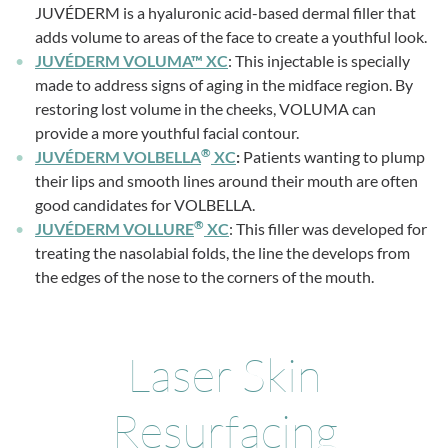
JUVÉDERM is a hyaluronic acid-based dermal filler that
adds volume to areas of the face to create a youthful look.
JUVÉDERM VOLUMA™ XC
: This injectable is specially
made to address signs of aging in the midface region. By
restoring lost volume in the cheeks, VOLUMA can
provide a more youthful facial contour.
®
JUVÉDERM VOLBELLA
XC
:
Patients wanting to plump
their lips and smooth lines around their mouth are often
good candidates for VOLBELLA.
®
JUVÉDERM VOLLURE
XC
: This filler was developed for
treating the nasolabial folds, the line the develops from
the edges of the nose to the corners of the mouth.
Laser Skin
Resurfacing