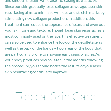
and smooth the skin while also increasing its elasticity.
Since our skin gradually loses collagen as we age, laser skin
resurfacing aims to minimize wrinkles and stretch marks by
stimulating new collagen production. In addition, this
treatment can reduce the appearance of scars and even out
your skin tone and texture. Though laser skin resurfacing is
most commonly used on the face, this effective treatment
can also be used to enhance the look of the décolletage as
well as the back of the hands – two areas of the body that
are particularly prone to showing early signs of aging. As
your body produces new collagen in the months following
the procedure, you should notice the results of your laser
skin resurfacing continue to improve.
Topical Skin Care