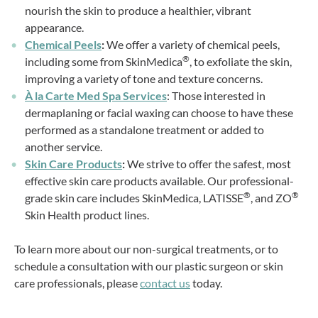
nourish the skin to produce a healthier, vibrant
appearance.
Chemical Peels
:
We offer a variety of chemical peels,
®
including some from SkinMedica
, to exfoliate the skin,
improving a variety of tone and texture concerns.
À la Carte Med Spa Services
: Those interested in
dermaplaning or facial waxing can choose to have these
performed as a standalone treatment or added to
another service.
Skin Care Products
:
We strive to offer the safest, most
effective skin care products available. Our professional-
®
®
grade skin care includes SkinMedica, LATISSE
, and ZO
Skin Health product lines.
To learn more about our non-surgical treatments, or to
schedule a consultation with our plastic surgeon or skin
care professionals, please
contact us
today.