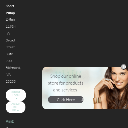
Short
Pump
Office
11934
W
Broad
Street,
Suite
200
Richmond,
VA
Shop our online
23233
store for products
and services!
PATIENT
LOGIN
Click Here
ONLINE
BILL
PAY
Visit: