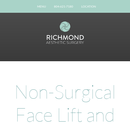
MENU
804-621-7180
LOCATION
Home
Our Team
Gallery
Procedures
Possibilities
Patient Info
Online Reviews
Non-Surgical
Shop Now
Book Now
Face Lift and
Contact