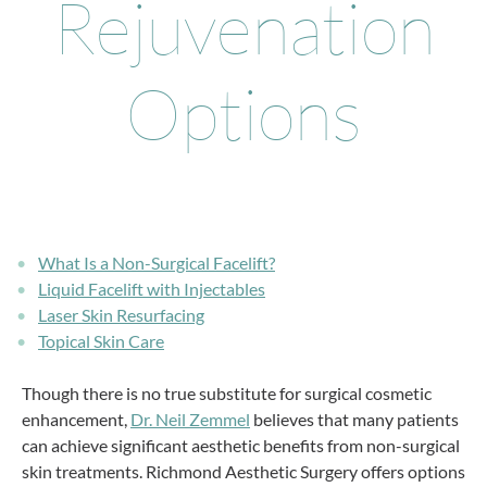
Rejuvenation
Options
What Is a Non-Surgical Facelift?
Liquid Facelift with Injectables
Laser Skin Resurfacing
Topical Skin Care
Though there is no true substitute for surgical cosmetic
enhancement,
Dr. Neil Zemmel
believes that many patients
can achieve significant aesthetic benefits from non-surgical
skin treatments. Richmond Aesthetic Surgery offers options