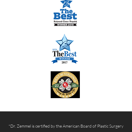
*Dr. Zemmel is certified by the American Board of Plastic Surgery