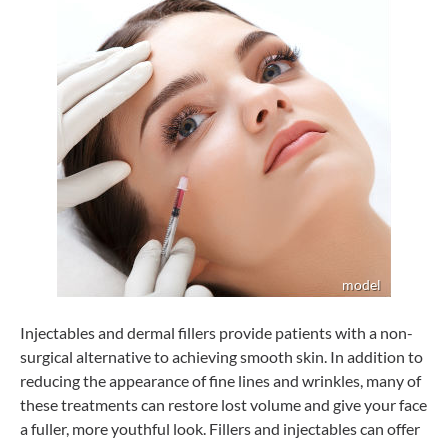
Injectables and dermal fillers provide patients with a non-
surgical alternative to achieving smooth skin. In addition to
reducing the appearance of fine lines and wrinkles, many of
these treatments can restore lost volume and give your face
a fuller, more youthful look. Fillers and injectables can offer