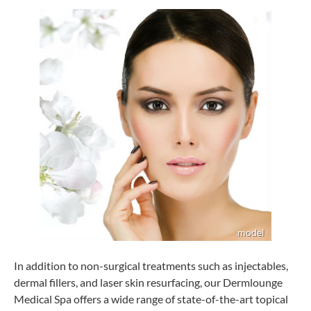
In addition to non-surgical treatments such as injectables,
dermal fillers, and laser skin resurfacing, our Dermlounge
Medical Spa offers a wide range of state-of-the-art topical