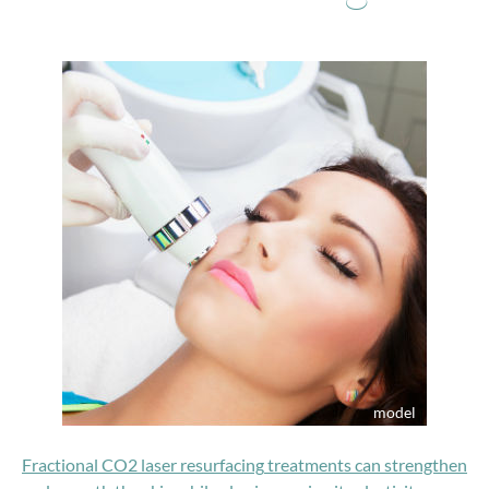
Fractional CO2 laser resurfacing
treatments can strengthen