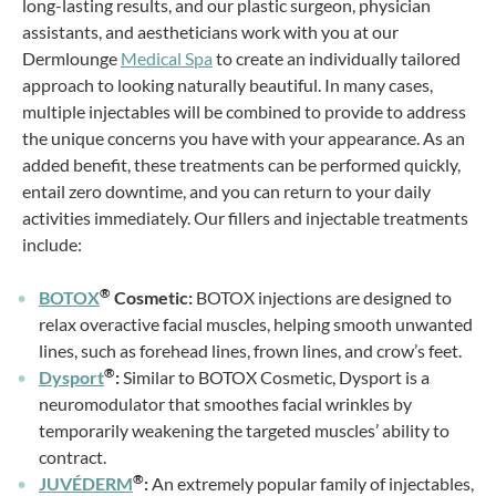
long-lasting results, and our plastic surgeon, physician
assistants, and aestheticians work with you at our
Dermlounge
Medical Spa
to create an individually tailored
approach to looking naturally beautiful. In many cases,
multiple injectables will be combined to provide to address
the unique concerns you have with your appearance. As an
added benefit, these treatments can be performed quickly,
entail zero downtime, and you can return to your daily
activities immediately. Our fillers and injectable treatments
include:
®
BOTOX
Cosmetic:
BOTOX injections are designed to
relax overactive facial muscles, helping smooth unwanted
lines, such as forehead lines, frown lines, and crow’s feet.
®
Dysport
:
Similar to BOTOX Cosmetic, Dysport is a
neuromodulator that smoothes facial wrinkles by
temporarily weakening the targeted muscles’ ability to
contract.
®
JUVÉDERM
:
An extremely popular family of injectables,