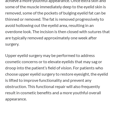
achieve a more youthful appearance. Once extra skin and
some of the muscle immediately deep to the eyelid skin is
removed, some of the pockets of bulging eyelid fat can be
thinned or removed. The fat is removed progressively to
avoid hollowing out the eyelid area, resulting in an
overdone look. The incision is then closed with sutures that
are typically removed approximately one week after
surgery.
Upper eyelid surgery may be performed to address
cosmetic concerns or to elevate eyelids that may sag or
droop into the patient’s field of vision. For patients who
choose upper eyelid surgery to restore eyesight, the eyelid
is lifted to improve functionality and prevent any
obstruction. This functional repair will also frequently
result in cosmetic benefits and a more youthful overall
appearance.