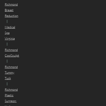
Richmond
Breast
Reduction
|
Medical
Spa
Virginia
|
Richmond
CoolSculpt
|
Richmond
Tummy
Tuck
|
Richmond
Plastic
Surgeon: