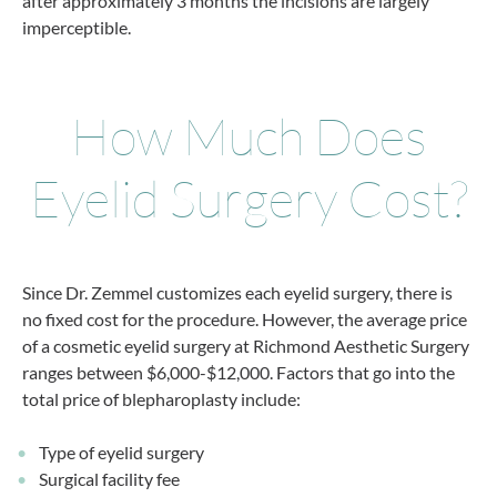
after approximately 3 months the incisions are largely
imperceptible.
How Much Does
Eyelid Surgery Cost?
Since Dr. Zemmel customizes each eyelid surgery, there is
no fixed cost for the procedure. However, the average price
of a cosmetic eyelid surgery at Richmond Aesthetic Surgery
ranges between $6,000-$12,000. Factors that go into the
total price of blepharoplasty include:
Type of eyelid surgery
Surgical facility fee