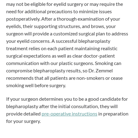
may not be eligible for eyelid surgery or may require the
need for additional precautions to minimize issues
postoperatively. After a thorough examination of your
eyelids, their supporting structures, and brows, your
surgeon will provide a customized surgical plan to address
your eyelid concerns. A successful blepharoplasty
treatment relies on each patient maintaining realistic
surgical expectations as well as clear doctor-patient
communication with our plastic surgeons. Smoking can
compromise blepharoplasty results, so Dr. Zemmel
recommends that all patients are non-smokers or cease
smoking well before surgery.
If your surgeon determines you to be a good candidate for
blepharoplasty after the initial consultation, they will
provide detailed
pre-operative instructions
in preparation
for your surgery.