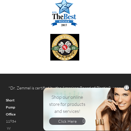
*Dr. Zemmel is certified by the American Board of Plastic Surgery
Shop our online
Short
store for products
Pump
and services!
Office
Click Here
11934
W