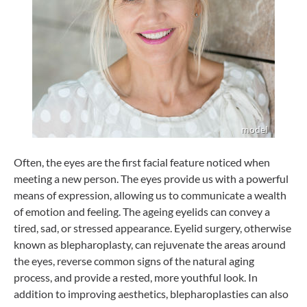
Often, the eyes are the first facial feature noticed when
meeting a new person. The eyes provide us with a powerful
means of expression, allowing us to communicate a wealth
of emotion and feeling. The ageing eyelids can convey a
tired, sad, or stressed appearance. Eyelid surgery, otherwise
known as blepharoplasty, can rejuvenate the areas around
the eyes, reverse common signs of the natural aging
process, and provide a rested, more youthful look. In
addition to improving aesthetics, blepharoplasties can also