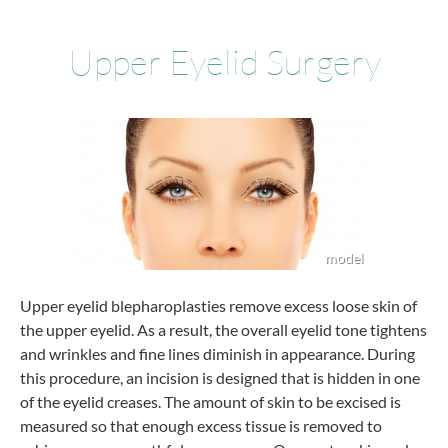
Upper Eyelid Surgery
Upper eyelid blepharoplasties remove excess loose skin of
the upper eyelid. As a result, the overall eyelid tone tightens
and wrinkles and fine lines diminish in appearance. During
this procedure, an incision is designed that is hidden in one
of the eyelid creases. The amount of skin to be excised is
measured so that enough excess tissue is removed to