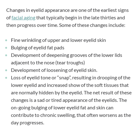
Changes in eyelid appearance are one of the earliest signs
of
facial aging
that typically begin in the late thirties and
then progress over time. Some of these changes include:
Fine wrinkling of upper and lower eyelid skin
Bulging of eyelid fat pads
Development of deepening grooves of the lower lids
adjacent to the nose (tear troughs)
Development of loosening of eyelid skin.
Loss of eyelid tone or “snap”, resulting in drooping of the
lower eyelid and increased show of the soft tissues that
are normally hidden by the eyelid. The net result of these
changes is a sad or tired appearance of the eyelids. The
on-going bulging of lower eyelid fat and skin can
contribute to chronic swelling, that often worsens as the
day progresses.