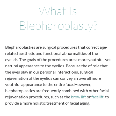
What Is
Blepharoplasty?
Blepharoplasties are surgical procedures that correct age-
related aesthetic and functional abnormalities of the
eyelids. The goals of the procedures are a more youthful, yet
natural appearance to the eyelids. Because the of role that
the eyes play in our personal interactions, surgical
rejuvenation of the eyelids can convey an overall more
youthful appearance to the entire face. However,
blepharoplasties are frequently combined with other facial
rejuvenation procedures, such as the
brow lift
or
facelift
, to
provide a more holistic treatment of facial aging.