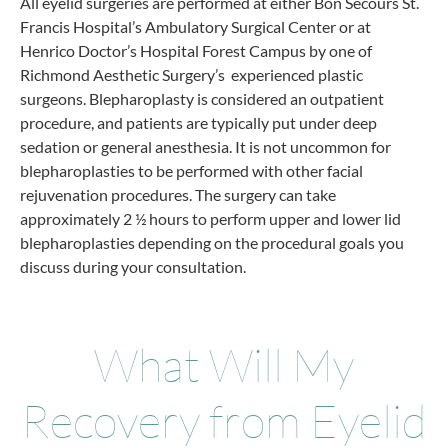
All eyelid surgeries are performed at either Bon Secours St.
Francis Hospital’s Ambulatory Surgical Center or at
Henrico Doctor’s Hospital Forest Campus by one of
Richmond Aesthetic Surgery’s experienced plastic
surgeons. Blepharoplasty is considered an outpatient
procedure, and patients are typically put under deep
sedation or general anesthesia. It is not uncommon for
blepharoplasties to be performed with other facial
rejuvenation procedures. The surgery can take
approximately 2 ½ hours to perform upper and lower lid
blepharoplasties depending on the procedural goals you
discuss during your consultation.
What Will My
Recovery from Eyelid