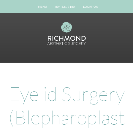
MENU
804-621-7180
LOCATION
Home
Our Team
Gallery
Procedures
Possibilities
Patient Info
Online Reviews
Eyelid Surgery
Shop Now
Book Now
(Blepharoplast
Contact