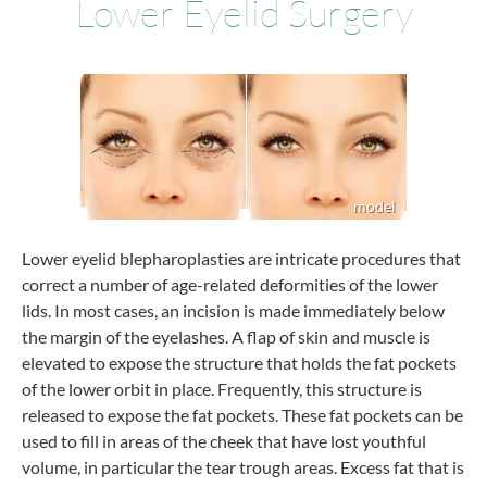
Lower Eyelid Surgery
Lower eyelid blepharoplasties are intricate procedures that
correct a number of age-related deformities of the lower
lids. In most cases, an incision is made immediately below
the margin of the eyelashes. A flap of skin and muscle is
elevated to expose the structure that holds the fat pockets
of the lower orbit in place. Frequently, this structure is
released to expose the fat pockets. These fat pockets can be
used to fill in areas of the cheek that have lost youthful
volume, in particular the tear trough areas. Excess fat that is