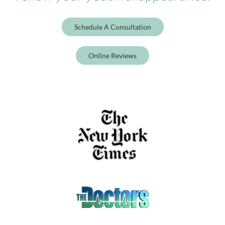
Schedule A Consultation
Online Reviews