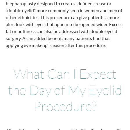
blepharoplasty designed to create a defined crease or
“double eyelid” more commonly seen in women and men of
other ethnicities. This procedure can give patients a more
alert look with eyes that appear to be opened wider. Excess
fat or puffiness can also be addressed with double eyelid
surgery. As an added benefit, many patients find that
applying eye makeup is easier after this procedure.
What Can I Expect
the Day of My Eyelid
Procedure?