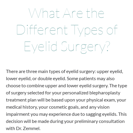
What Are the
Different Types of
Eyelid Surgery?
There are three main types of eyelid surgery: upper eyelid,
lower eyelid, or double eyelid. Some patients may also
choose to combine upper and lower eyelid surgery. The type
of surgery selected for your personalized blepharoplasty
treatment plan will be based upon your physical exam, your
medical history, your cosmetic goals, and any vision
impairment you may experience due to sagging eyelids. This
decision will be made during your preliminary consultation
with Dr. Zemmel.