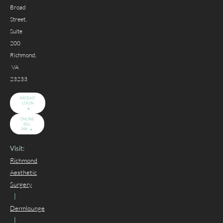
Broad
Street,
Suite
200
Richmond,
VA
23233
PATIENT
LOGIN
ONLINE
BILL
PAY
Visit:
Richmond
Aesthetic
Surgery
|
Dermlounge
|