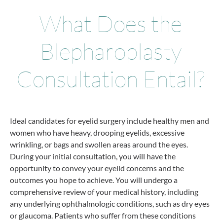
What Does the
Blepharoplasty
Consultation Entail?
Ideal candidates for eyelid surgery include healthy men and
women who have heavy, drooping eyelids, excessive
wrinkling, or bags and swollen areas around the eyes.
During your initial consultation, you will have the
opportunity to convey your eyelid concerns and the
outcomes you hope to achieve. You will undergo a
comprehensive review of your medical history, including
any underlying ophthalmologic conditions, such as dry eyes
or glaucoma. Patients who suffer from these conditions