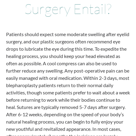
Surgery Entail?
Patients should expect some moderate swelling after eyelid
surgery, and our plastic surgeons often recommend eye
drops to lubricate the eye during this time. To expedite the
healing process, you should keep your head elevated as
often as possible. A cool compress can also be used to
further reduce any swelling. Any post-operative pain can be
easily managed with oral medication. Within 2-3 days, most
blepharoplasty patients return to their normal daily
activities, though some patients prefer to wait about a week
before returning to work while their bodies continue to
heal. Sutures are typically removed 5-7 days after surgery.
After 6-12 weeks, depending on the speed of your body’s
natural healing process, you can begin to fully enjoy your
new youthful and revitalized appearance. In most cases,