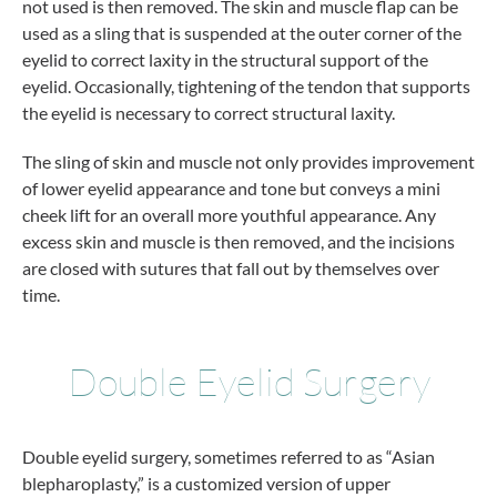
not used is then removed. The skin and muscle flap can be
used as a sling that is suspended at the outer corner of the
eyelid to correct laxity in the structural support of the
eyelid. Occasionally, tightening of the tendon that supports
the eyelid is necessary to correct structural laxity.
The sling of skin and muscle not only provides improvement
of lower eyelid appearance and tone but conveys a mini
cheek lift for an overall more youthful appearance. Any
excess skin and muscle is then removed, and the incisions
are closed with sutures that fall out by themselves over
time.
Double Eyelid Surgery
Double eyelid surgery, sometimes referred to as “Asian
blepharoplasty,” is a customized version of upper