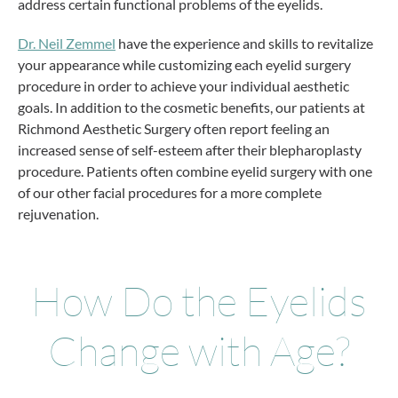
address certain functional problems of the eyelids.
Dr. Neil Zemmel
have the experience and skills to revitalize
your appearance while customizing each eyelid surgery
procedure in order to achieve your individual aesthetic
goals. In addition to the cosmetic benefits, our patients at
Richmond Aesthetic Surgery often report feeling an
increased sense of self-esteem after their blepharoplasty
procedure. Patients often combine eyelid surgery with one
of our other facial procedures for a more complete
rejuvenation.
How Do the Eyelids
Change with Age?