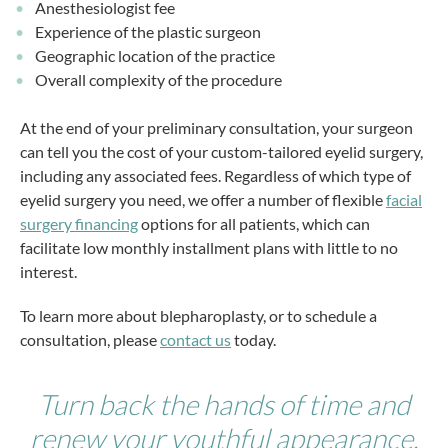
Anesthesiologist fee
Experience of the plastic surgeon
Geographic location of the practice
Overall complexity of the procedure
At the end of your preliminary consultation, your surgeon
can tell you the cost of your custom-tailored eyelid surgery,
including any associated fees. Regardless of which type of
eyelid surgery you need, we offer a number of flexible
facial
surgery financing
options for all patients, which can
facilitate low monthly installment plans with little to no
interest.
To learn more about blepharoplasty, or to schedule a
consultation, please
contact us
today.
Turn back the hands of time and
renew your youthful appearance.