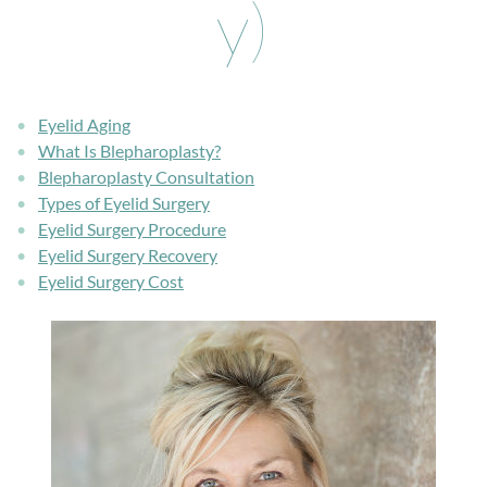
y)
Eyelid Aging
What Is Blepharoplasty?
Blepharoplasty Consultation
Types of Eyelid Surgery
Eyelid Surgery Procedure
Eyelid Surgery Recovery
Eyelid Surgery Cost