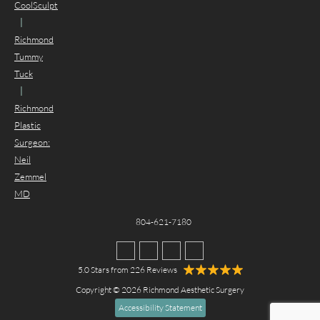
CoolSculpt
|
Richmond
Tummy
Tuck
|
Richmond
Plastic
Surgeon:
Neil
Zemmel
MD
804-621-7180
5.0 Stars from 226 Reviews
Copyright © 2026 Richmond Aesthetic Surgery
Accessibility Statement