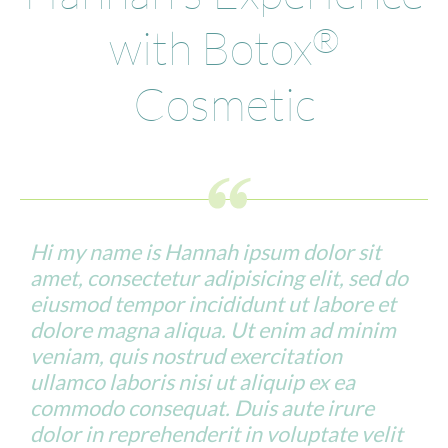
with Botox
®
Cosmetic
Hi my name is Hannah ipsum dolor sit
amet, consectetur adipisicing elit, sed do
eiusmod tempor incididunt ut labore et
dolore magna aliqua. Ut enim ad minim
veniam, quis nostrud exercitation
ullamco laboris nisi ut aliquip ex ea
commodo consequat. Duis aute irure
dolor in reprehenderit in voluptate velit