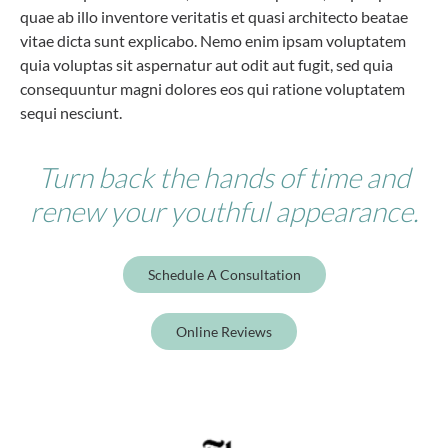
quae ab illo inventore veritatis et quasi architecto beatae
vitae dicta sunt explicabo. Nemo enim ipsam voluptatem
quia voluptas sit aspernatur aut odit aut fugit, sed quia
consequuntur magni dolores eos qui ratione voluptatem
sequi nesciunt.
Turn back the hands of time and
renew your youthful appearance.
Schedule A Consultation
Online Reviews