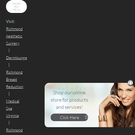
ONLINE
BILL
PAY
Visit:
Richmond
Aesthetic
Surgery
|
Dermlounge
|
Richmond
Breast
Reduction
Shop our online
|
store for products
Medical
and services!
Spa
Virginia
Click Here
|
Richmond