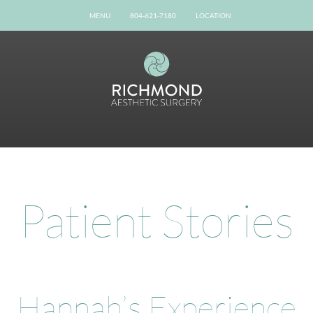
MENU
804-621-7180
LOCATION
Home
Our Team
Gallery
Procedures
Possibilities
Patient Info
Online Reviews
Patient Stories
Shop Now
Book Now
Contact
Hannah’s Experience