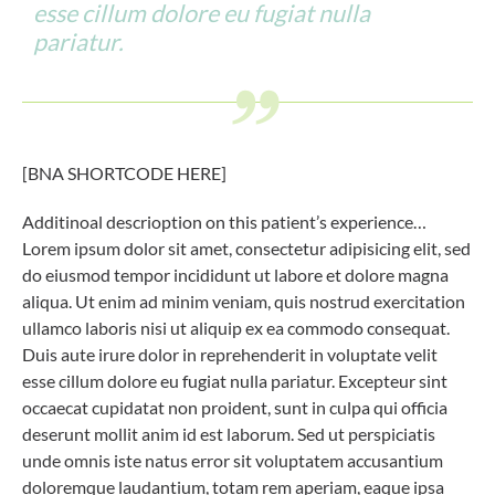
esse cillum dolore eu fugiat nulla
pariatur.
[BNA SHORTCODE HERE]
Additinoal descrioption on this patient’s experience…
Lorem ipsum dolor sit amet, consectetur adipisicing elit, sed
do eiusmod tempor incididunt ut labore et dolore magna
aliqua. Ut enim ad minim veniam, quis nostrud exercitation
ullamco laboris nisi ut aliquip ex ea commodo consequat.
Duis aute irure dolor in reprehenderit in voluptate velit
esse cillum dolore eu fugiat nulla pariatur. Excepteur sint
occaecat cupidatat non proident, sunt in culpa qui officia
deserunt mollit anim id est laborum. Sed ut perspiciatis
unde omnis iste natus error sit voluptatem accusantium
doloremque laudantium, totam rem aperiam, eaque ipsa