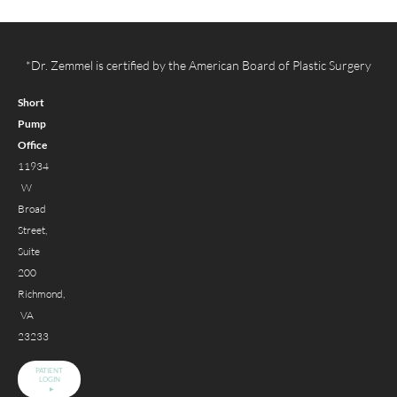
*Dr. Zemmel is certified by the American Board of Plastic Surgery
Short
Pump
Office
11934
W
Broad
Street,
Suite
200
Richmond,
VA
23233
PATIENT
LOGIN