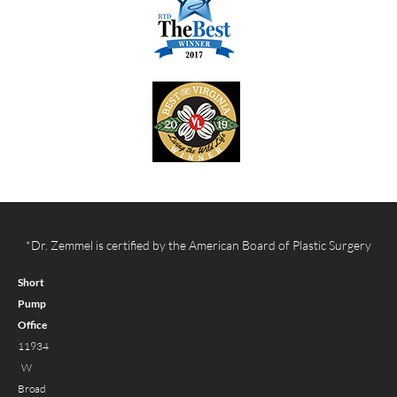
*Dr. Zemmel is certified by the American Board of Plastic Surgery
Short
Pump
Office
11934
W
Broad