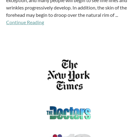
exception, and many people will begin to see fine lines and
wrinkles progressively develop. In addition, the skin of the
forehead may begin to droop over the natural rim of ...
Continue Reading