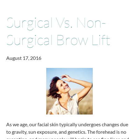
Surgical Vs. Non-
Surgical Brow Lift
August 17, 2016
As we age, our facial skin typically undergoes changes due
to gravity, sun exposure, and genetics. The forehead is no