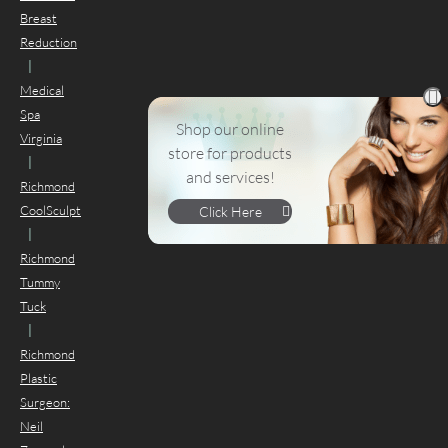
Breast
Reduction
|
Medical
Spa
Shop our online
Virginia
store for products
|
and services!
Richmond
CoolSculpt
Click Here
|
Richmond
Tummy
Tuck
|
Richmond
Plastic
Surgeon:
Neil