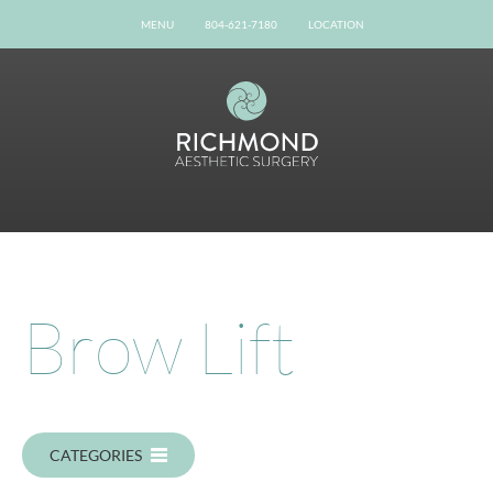
MENU
804-621-7180
LOCATION
Home
Our Team
Gallery
Procedures
Possibilities
Patient Info
Online Reviews
Brow Lift
Shop Now
Book Now
Contact
CATEGORIES