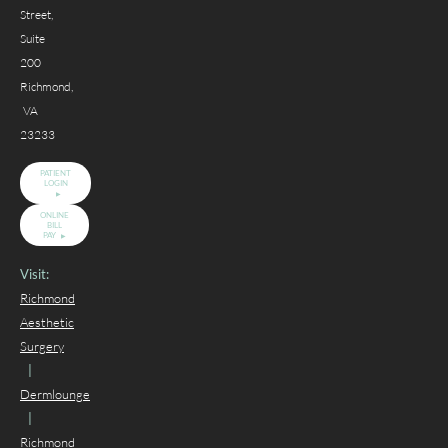
Street,
Suite
200
Richmond,
VA
23233
PATIENT
LOGIN
ONLINE
BILL
PAY
Visit:
Richmond
Aesthetic
Surgery
|
Dermlounge
|
Richmond